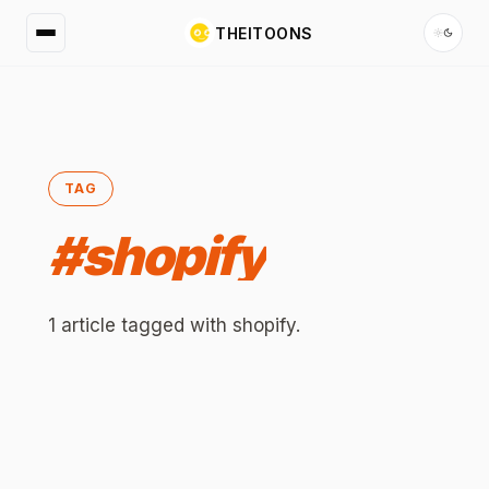
THEITOONS
TAG
#
shopify
1
article
tagged with
shopify
.