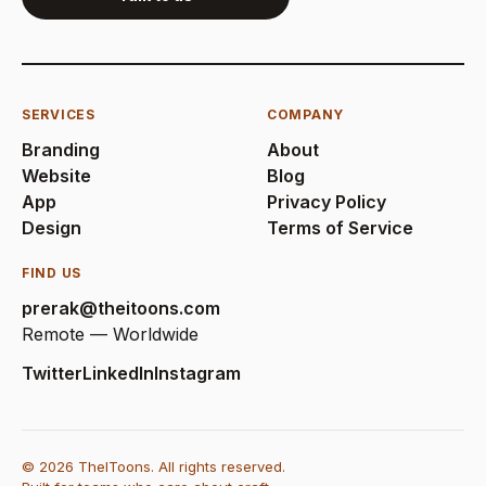
SERVICES
COMPANY
Branding
About
Website
Blog
App
Privacy Policy
Design
Terms of Service
FIND US
prerak@theitoons.com
Remote — Worldwide
Twitter
LinkedIn
Instagram
© 2026 TheIToons. All rights reserved.