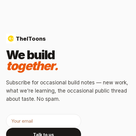
TheIToons
We build
together.
Subscribe for occasional build notes — new work,
what we're learning, the occasional public thread
about taste. No spam.
Talk to us