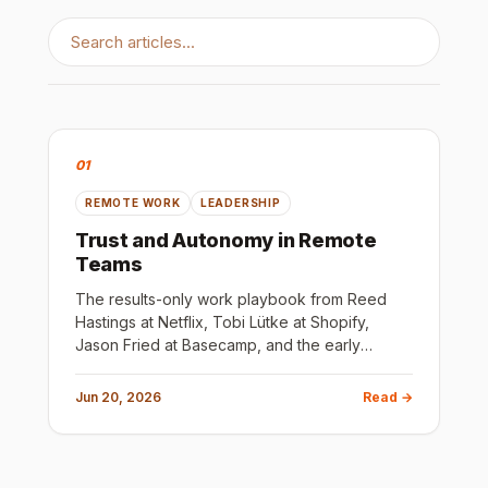
01
REMOTE WORK
LEADERSHIP
Trust and Autonomy in Remote
Teams
The results-only work playbook from Reed
Hastings at Netflix, Tobi Lütke at Shopify,
Jason Fried at Basecamp, and the early
Google team. The principle is the same: most
rules exist because someone failed to hire
Jun 20, 2026
Read →
well.