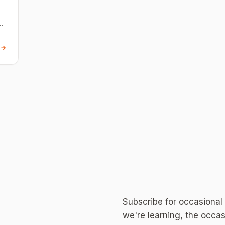
 →
Subscribe for occasional
we're learning, the occas