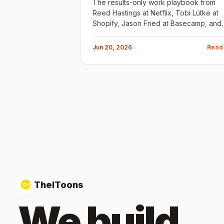
The results-only work playbook from
Reed Hastings at Netflix, Tobi Lütke at
Shopify, Jason Fried at Basecamp, and
the early Google team. The principle is
the same: most rules exist because
Jun 20, 2026
Read
someone failed to hire well.
TheIToons
We build