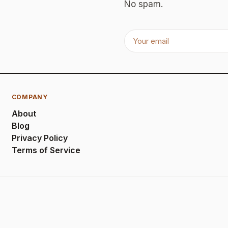
No spam.
COMPANY
About
Blog
Privacy Policy
Terms of Service