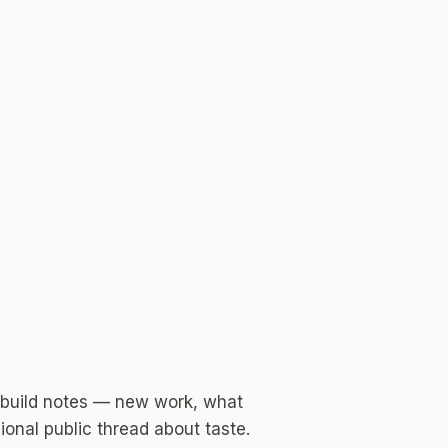
 build notes — new work, what
ional public thread about taste.