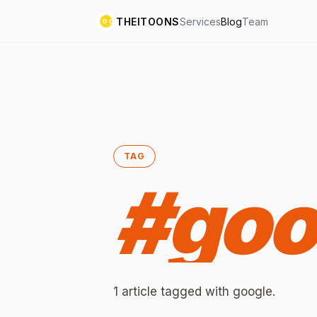
THEITOONS
Services
Blog
Team
TAG
#
goo
1
article
tagged with
google
.