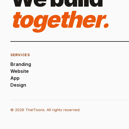
together.
SERVICES
Branding
Website
App
Design
© 2026 TheIToons. All rights reserved.