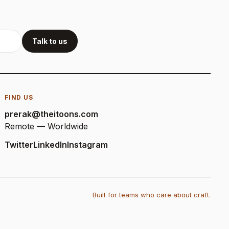
Talk to us
FIND US
prerak@theitoons.com
Remote — Worldwide
Twitter
LinkedIn
Instagram
Built for teams who care about craft.