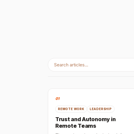
01
REMOTE WORK
LEADERSHIP
Trust and Autonomy in
Remote Teams