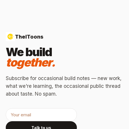
TheIToons
We build
together.
Subscribe for occasional build notes — new work,
what we're learning, the occasional public thread
about taste. No spam.
Talk to us