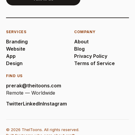
SERVICES
COMPANY
Branding
About
Website
Blog
App
Privacy Policy
Design
Terms of Service
FIND US
prerak@theitoons.com
Remote — Worldwide
Twitter
LinkedIn
Instagram
© 2026 TheIToons. All rights reserved.