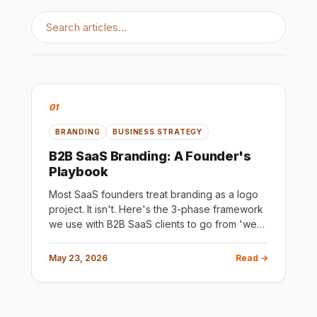
01
BRANDING
BUSINESS STRATEGY
B2B SaaS Branding: A Founder's
Playbook
Most SaaS founders treat branding as a logo
project. It isn't. Here's the 3-phase framework
we use with B2B SaaS clients to go from 'we
have no brand' to 'our ICP immediately gets
what we do and why we're different.'
May 23, 2026
Read →