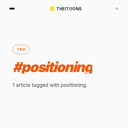
THEITOONS
TAG
#
positioning
1
article
tagged with
positioning
.