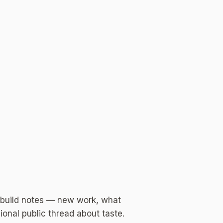
 build notes — new work, what
ional public thread about taste.