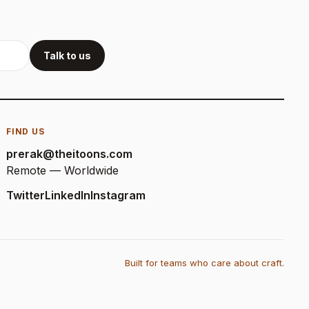
Talk to us
FIND US
prerak@theitoons.com
Remote — Worldwide
Twitter
LinkedIn
Instagram
Built for teams who care about craft.