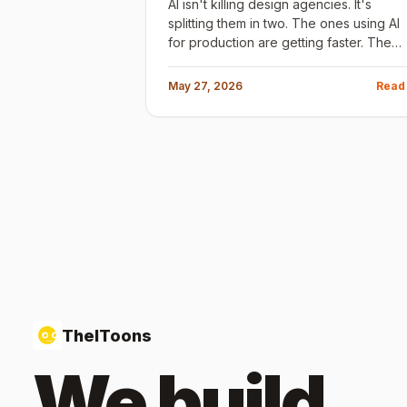
AI isn't killing design agencies. It's
splitting them in two. The ones using AI
for production are getting faster. The
ones using it for strategy are getting
better. Here's how to tell which is which
May 27, 2026
Read
before you sign a contract.
TheIToons
We build