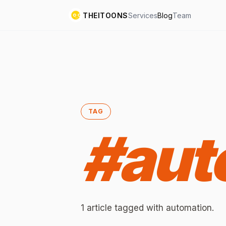
THEITOONS
Services
Blog
Team
TAG
#
aut
1
article
tagged with
automation
.