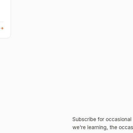
 →
Subscribe for occasional
we're learning, the occas