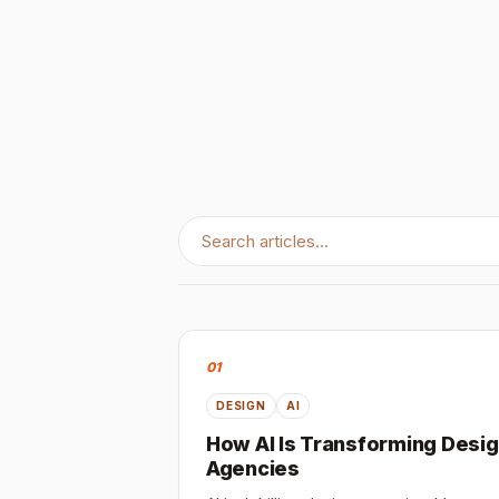
01
DESIGN
AI
How AI Is Transforming Desi
Agencies