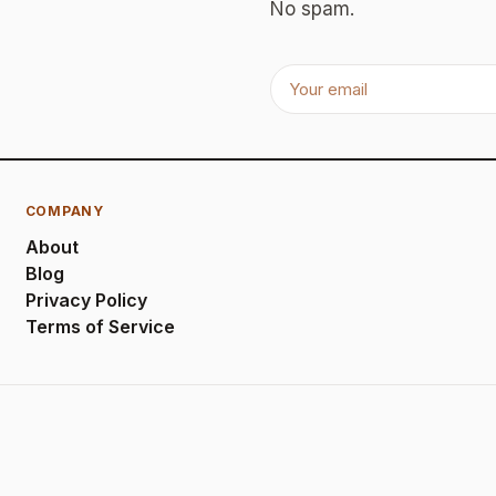
No spam.
COMPANY
About
Blog
Privacy Policy
Terms of Service