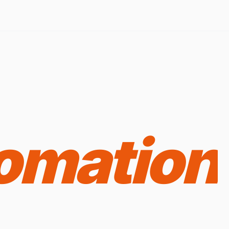
omation