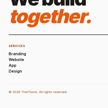
together.
SERVICES
Branding
Website
App
Design
© 2026 TheIToons. All rights reserved.