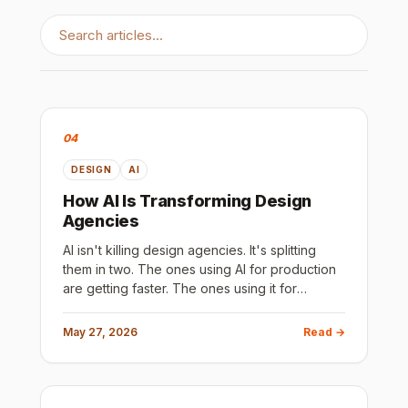
04
DESIGN
AI
How AI Is Transforming Design
Agencies
AI isn't killing design agencies. It's splitting
them in two. The ones using AI for production
are getting faster. The ones using it for
strategy are getting better. Here's how to tell
which is which before you sign a contract.
May 27, 2026
Read →