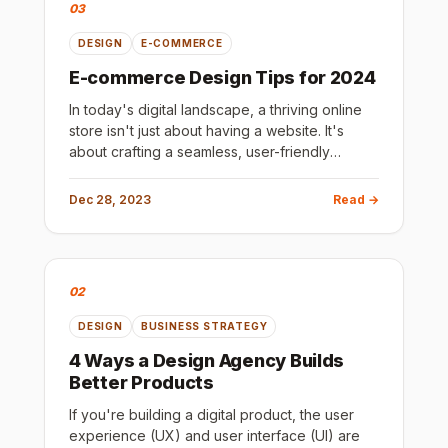
03
DESIGN
E-COMMERCE
E-commerce Design Tips for 2024
In today's digital landscape, a thriving online
store isn't just about having a website. It's
about crafting a seamless, user-friendly
shopping experience that compels visitors to
convert into loyal c
Dec 28, 2023
Read →
02
DESIGN
BUSINESS STRATEGY
4 Ways a Design Agency Builds
Better Products
If you're building a digital product, the user
experience (UX) and user interface (UI) are