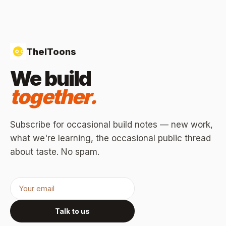
TheIToons
We build
together.
Subscribe for occasional build notes — new work,
what we're learning, the occasional public thread
about taste. No spam.
Talk to us