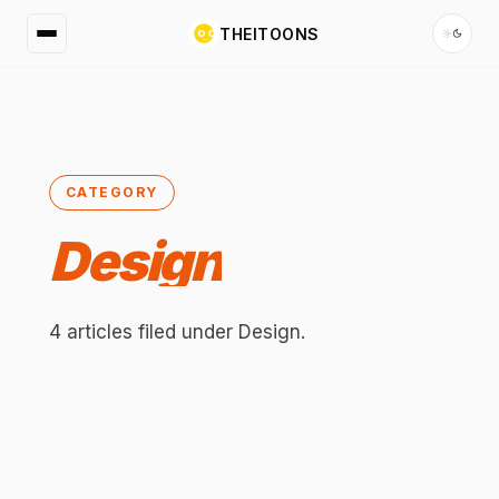
THEITOONS
CATEGORY
Design
4
articles
filed under
Design
.