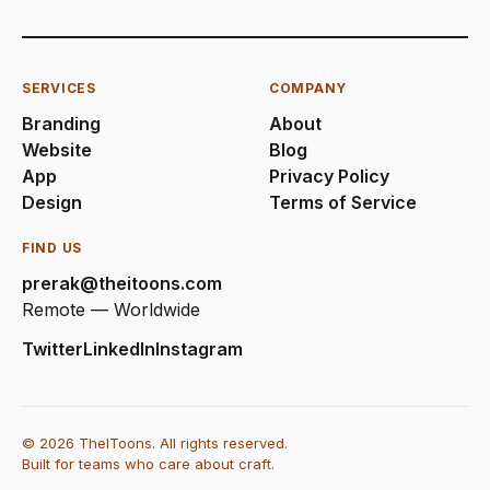
SERVICES
COMPANY
Branding
About
Website
Blog
App
Privacy Policy
Design
Terms of Service
FIND US
prerak@theitoons.com
Remote — Worldwide
Twitter
LinkedIn
Instagram
© 2026 TheIToons. All rights reserved.
Built for teams who care about craft.