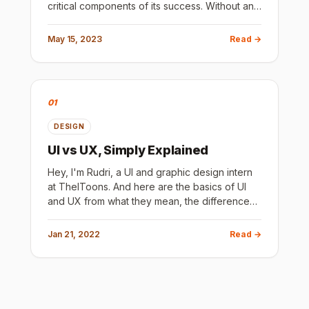
critical components of its success. Without an
intuitive and visually appealing design, users
are likely to l
May 15, 2023
Read →
01
DESIGN
UI vs UX, Simply Explained
Hey, I'm Rudri, a UI and graphic design intern
at TheIToons. And here are the basics of UI
and UX from what they mean, the difference
between them, how and where they are
useful, some tips and resourc
Jan 21, 2022
Read →