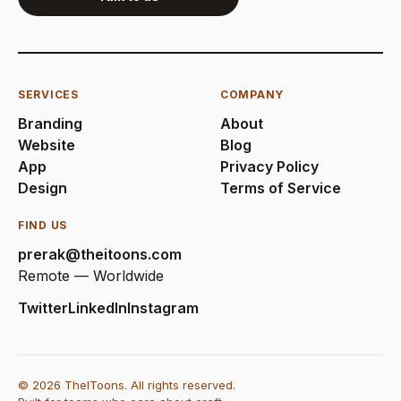
SERVICES
COMPANY
Branding
About
Website
Blog
App
Privacy Policy
Design
Terms of Service
FIND US
prerak@theitoons.com
Remote — Worldwide
Twitter
LinkedIn
Instagram
© 2026 TheIToons. All rights reserved.