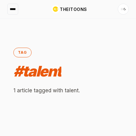
THEITOONS
TAG
#
talent
1
article
tagged with
talent
.