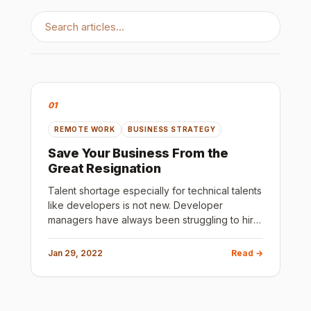
01
REMOTE WORK
BUSINESS STRATEGY
Save Your Business From the
Great Resignation
Talent shortage especially for technical talents
like developers is not new. Developer
managers have always been struggling to hire
good talent. The first obvious reason you may
think is the lack of t
Jan 29, 2022
Read →