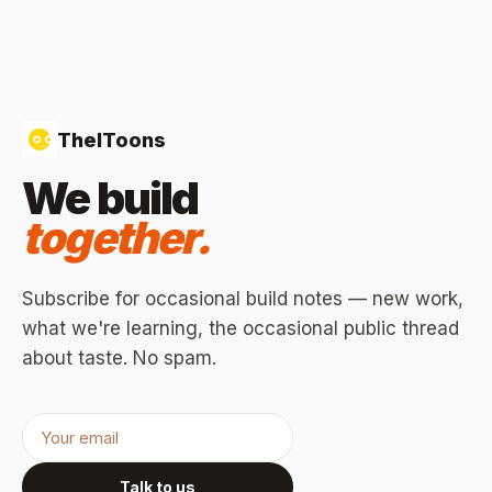
TheIToons
We build
together.
Subscribe for occasional build notes — new work,
what we're learning, the occasional public thread
about taste. No spam.
Talk to us