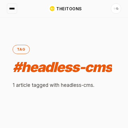
THEITOONS
TAG
#
headless-cms
1
article
tagged with
headless-cms
.