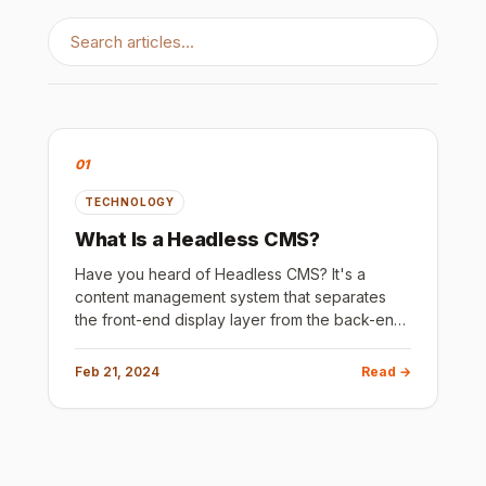
01
TECHNOLOGY
What Is a Headless CMS?
Have you heard of Headless CMS? It's a
content management system that separates
the front-end display layer from the back-end
content management layer. This means that
content can be stored and manage
Feb 21, 2024
Read →