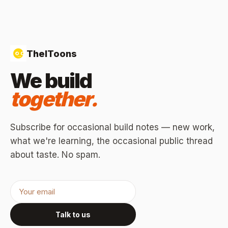
TheIToons
We build
together.
Subscribe for occasional build notes — new work,
what we're learning, the occasional public thread
about taste. No spam.
Talk to us