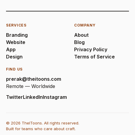
SERVICES
COMPANY
Branding
About
Website
Blog
App
Privacy Policy
Design
Terms of Service
FIND US
prerak@theitoons.com
Remote — Worldwide
Twitter
LinkedIn
Instagram
© 2026 TheIToons. All rights reserved.
Built for teams who care about craft.