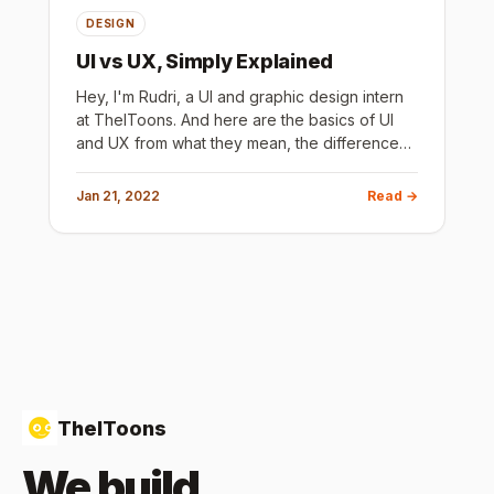
DESIGN
UI vs UX, Simply Explained
Hey, I'm Rudri, a UI and graphic design intern
at TheIToons. And here are the basics of UI
and UX from what they mean, the difference
between them, how and where they are
useful, some tips and resourc
Jan 21, 2022
Read →
TheIToons
We build