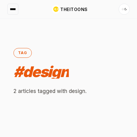
THEITOONS
TAG
#
design
2
articles
tagged with
design
.