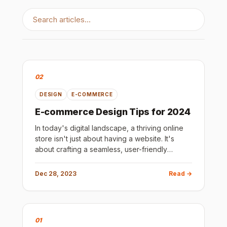
02
DESIGN
E-COMMERCE
E-commerce Design Tips for 2024
In today's digital landscape, a thriving online
store isn't just about having a website. It's
about crafting a seamless, user-friendly
shopping experience that compels visitors to
convert into loyal c
Dec 28, 2023
Read →
01