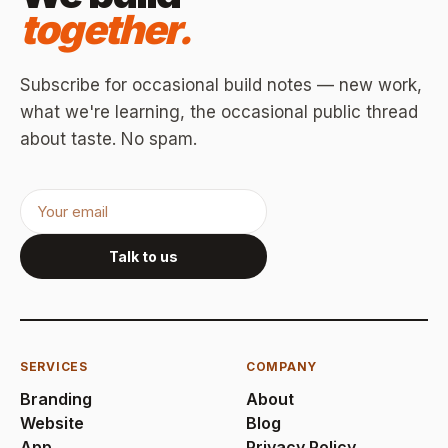
together.
Subscribe for occasional build notes — new work,
what we're learning, the occasional public thread
about taste. No spam.
Talk to us
SERVICES
COMPANY
Branding
About
Website
Blog
App
Privacy Policy