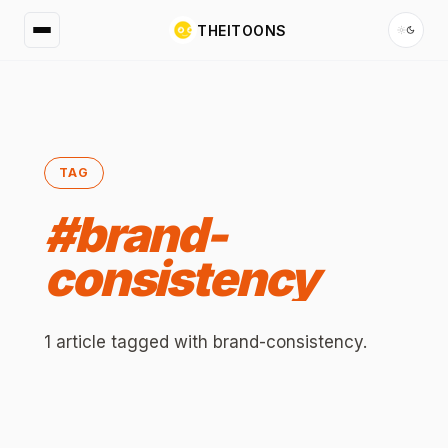
THEITOONS
TAG
#
brand-
consistency
1
article
tagged with
brand-consistency
.