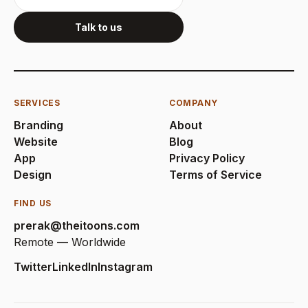
Talk to us
SERVICES
COMPANY
Branding
About
Website
Blog
App
Privacy Policy
Design
Terms of Service
FIND US
prerak@theitoons.com
Remote — Worldwide
Twitter
LinkedIn
Instagram