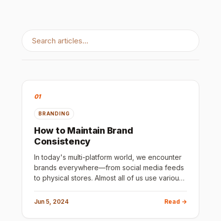
01
BRANDING
How to Maintain Brand
Consistency
In today's multi-platform world, we encounter
brands everywhere—from social media feeds
to physical stores. Almost all of us use various
social media and digital platforms throughout
our day. Maintain
Jun 5, 2024
Read →