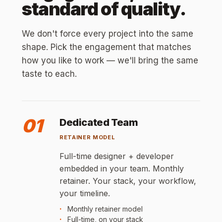
standard of quality.
We don't force every project into the same
shape. Pick the engagement that matches
how you like to work — we'll bring the same
taste to each.
01
Dedicated Team
RETAINER MODEL
Full-time designer + developer
embedded in your team. Monthly
retainer. Your stack, your workflow,
your timeline.
Monthly retainer model
Full-time, on your stack