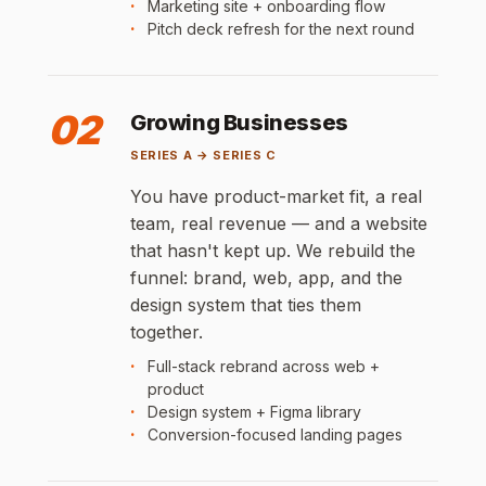
Marketing site + onboarding flow
Pitch deck refresh for the next round
02
Growing Businesses
SERIES A → SERIES C
You have product-market fit, a real
team, real revenue — and a website
that hasn't kept up. We rebuild the
funnel: brand, web, app, and the
design system that ties them
together.
Full-stack rebrand across web +
product
Design system + Figma library
Conversion-focused landing pages