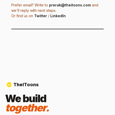
Prefer email? Write to
prerak@theitoons.com
and
we'll reply with next steps.
Or find us on
Twitter
/
LinkedIn
TheIToons
We build
together.