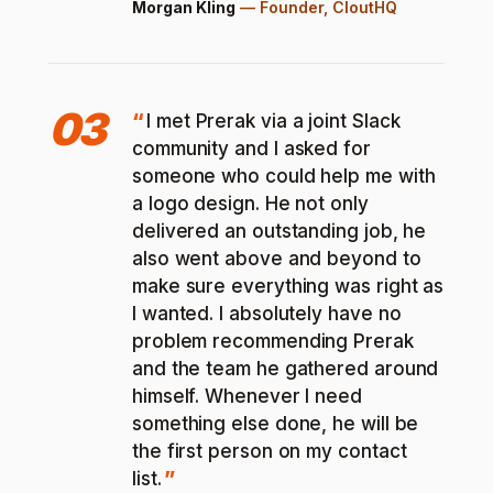
Morgan Kling
—
Founder, CloutHQ
03
I met Prerak via a joint Slack
community and I asked for
someone who could help me with
a logo design. He not only
delivered an outstanding job, he
also went above and beyond to
make sure everything was right as
I wanted. I absolutely have no
problem recommending Prerak
and the team he gathered around
himself. Whenever I need
something else done, he will be
the first person on my contact
list.