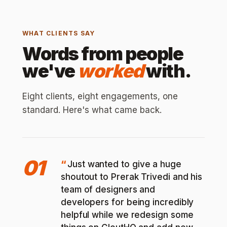
WHAT CLIENTS SAY
Words from people
we've
worked
with.
Eight clients, eight engagements, one
standard. Here's what came back.
01
Just wanted to give a huge
shoutout to Prerak Trivedi and his
team of designers and
developers for being incredibly
helpful while we redesign some