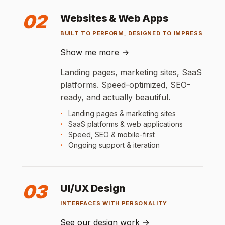
02
Websites & Web Apps
BUILT TO PERFORM, DESIGNED TO IMPRESS
Show me more
→
Landing pages, marketing sites, SaaS
platforms. Speed-optimized, SEO-
ready, and actually beautiful.
Landing pages & marketing sites
SaaS platforms & web applications
Speed, SEO & mobile-first
Ongoing support & iteration
03
UI/UX Design
INTERFACES WITH PERSONALITY
See our design work
→