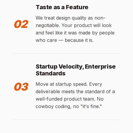
Taste as a Feature
We treat design quality as non-
02
negotiable. Your product will look
and feel like it was made by people
who care — because it is.
Startup Velocity, Enterprise
Standards
03
Move at startup speed. Every
deliverable meets the standard of a
well-funded product team. No
cowboy coding, no "it's fine."