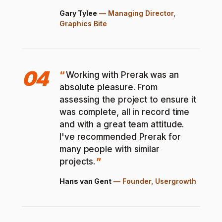
Gary Tylee
—
Managing Director,
Graphics Bite
04
Working with Prerak was an
absolute pleasure. From
assessing the project to ensure it
was complete, all in record time
and with a great team attitude.
I've recommended Prerak for
many people with similar
projects.
Hans van Gent
—
Founder, Usergrowth