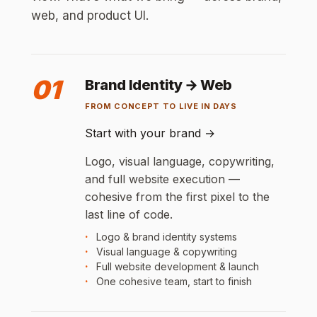
web, and product UI.
01
Brand Identity → Web
FROM CONCEPT TO LIVE IN DAYS
Start with your brand
→
Logo, visual language, copywriting,
and full website execution —
cohesive from the first pixel to the
last line of code.
Logo & brand identity systems
Visual language & copywriting
Full website development & launch
One cohesive team, start to finish