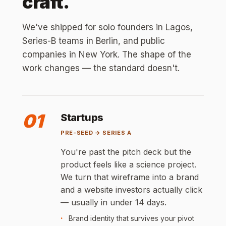
craft.
We've shipped for solo founders in Lagos,
Series-B teams in Berlin, and public
companies in New York. The shape of the
work changes — the standard doesn't.
01
Startups
PRE-SEED → SERIES A
You're past the pitch deck but the
product feels like a science project.
We turn that wireframe into a brand
and a website investors actually click
— usually in under 14 days.
Brand identity that survives your pivot