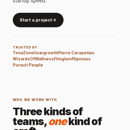
startup speed.
Start a project
TRUSTED BY
ToneZone
Usergrowth
Pierre Carapetian
WizardsOfWellness
Fitnglam
Flipmass
Pursuit People
WHO WE WORK WITH
Three kinds of
teams,
one
kind of