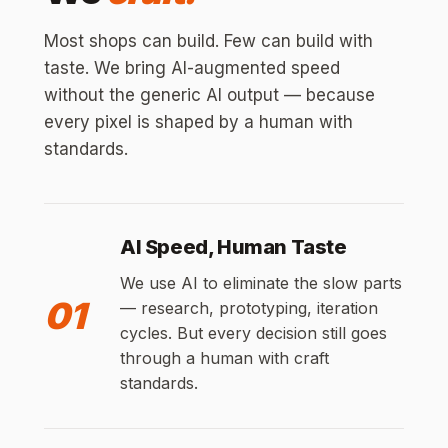
Most shops can build. Few can build with
taste. We bring AI-augmented speed
without the generic AI output — because
every pixel is shaped by a human with
standards.
AI Speed, Human Taste
We use AI to eliminate the slow parts
01
— research, prototyping, iteration
cycles. But every decision still goes
through a human with craft
standards.