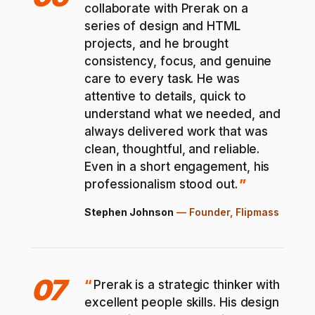
collaborate with Prerak on a
series of design and HTML
projects, and he brought
consistency, focus, and genuine
care to every task. He was
attentive to details, quick to
understand what we needed, and
always delivered work that was
clean, thoughtful, and reliable.
Even in a short engagement, his
professionalism stood out.
Stephen Johnson
—
Founder, Flipmass
07
Prerak is a strategic thinker with
excellent people skills. His design