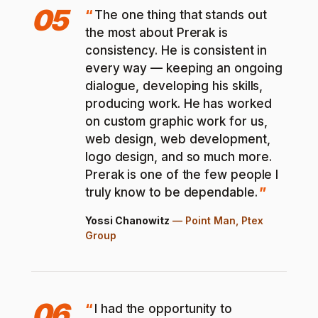
05
The one thing that stands out
the most about Prerak is
consistency. He is consistent in
every way — keeping an ongoing
dialogue, developing his skills,
producing work. He has worked
on custom graphic work for us,
web design, web development,
logo design, and so much more.
Prerak is one of the few people I
truly know to be dependable.
Yossi Chanowitz
—
Point Man, Ptex
Group
06
I had the opportunity to