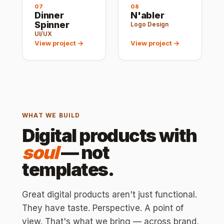
07
08
Dinner
N'abler
Spinner
Logo Design
UI/UX
View project →
View project →
WHAT WE BUILD
Digital products with
soul
— not
templates.
Great digital products aren't just functional.
They have taste. Perspective. A point of
view. That's what we bring — across brand,