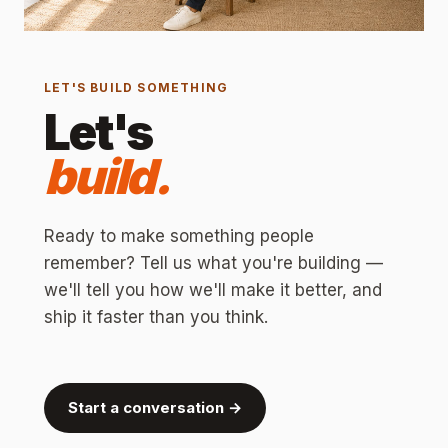
LET'S BUILD SOMETHING
Let's
build.
Ready to make something people
remember? Tell us what you're building —
we'll tell you how we'll make it better, and
ship it faster than you think.
Start a conversation →