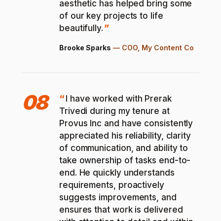
aesthetic has helped bring some
of our key projects to life
beautifully.
Brooke Sparks
—
COO, My Content Co
08
I have worked with Prerak
Trivedi during my tenure at
Provus Inc and have consistently
appreciated his reliability, clarity
of communication, and ability to
take ownership of tasks end-to-
end. He quickly understands
requirements, proactively
suggests improvements, and
ensures that work is delivered