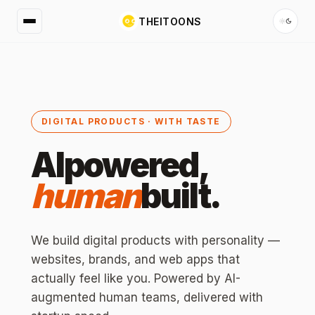
THEITOONS
DIGITAL PRODUCTS · WITH TASTE
AI
powered,
human
built.
We build digital products with personality —
websites, brands, and web apps that
actually feel like you. Powered by AI-
augmented human teams, delivered with