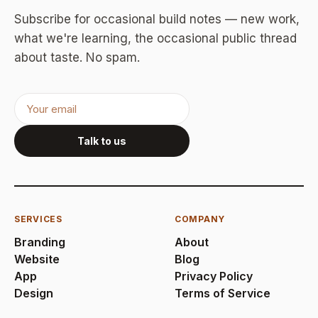
Subscribe for occasional build notes — new work,
what we're learning, the occasional public thread
about taste. No spam.
Talk to us
SERVICES
COMPANY
Branding
About
Website
Blog
App
Privacy Policy
Design
Terms of Service