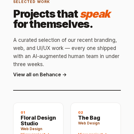
SELECTED WORK
Projects that
speak
for themselves.
A curated selection of our recent branding,
web, and UI/UX work — every one shipped
with an AI-augmented human team in under
three weeks.
View all on Behance →
01
02
Floral Design
The Bag
Studio
Web Design
Web Design