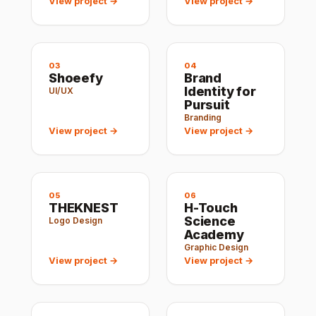
View project →
View project →
03
04
Shoeefy
Brand
Identity for
UI/UX
Pursuit
Branding
View project →
View project →
05
06
THEKNEST
H-Touch
Science
Logo Design
Academy
Graphic Design
View project →
View project →