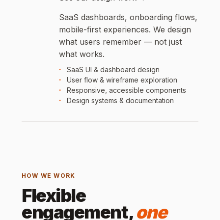
SaaS dashboards, onboarding flows,
mobile-first experiences. We design
what users remember — not just
what works.
SaaS UI & dashboard design
User flow & wireframe exploration
Responsive, accessible components
Design systems & documentation
HOW WE WORK
Flexible
engagement,
one