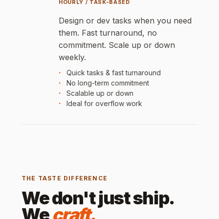
HOURLY / TASK-BASED
Design or dev tasks when you need
them. Fast turnaround, no
commitment. Scale up or down
weekly.
Quick tasks & fast turnaround
No long-term commitment
Scalable up or down
Ideal for overflow work
THE TASTE DIFFERENCE
We don't just ship.
We
craft.