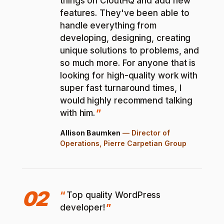
things on CloutHQ and add new
features. They've been able to
handle everything from
developing, designing, creating
unique solutions to problems, and
so much more. For anyone that is
looking for high-quality work with
super fast turnaround times, I
would highly recommend talking
with him.
Allison Baumken
—
Director of
Operations, Pierre Carpetian Group
02
Top quality WordPress
developer!