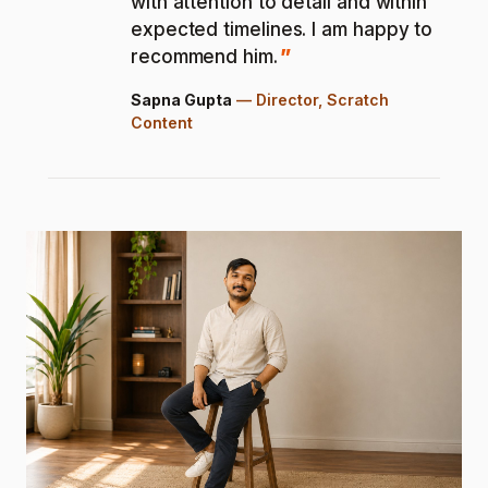
with attention to detail and within
expected timelines. I am happy to
recommend him.
Sapna Gupta
—
Director, Scratch
Content