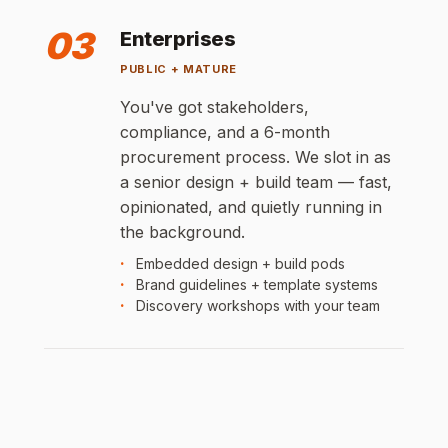
03
Enterprises
PUBLIC + MATURE
You've got stakeholders,
compliance, and a 6-month
procurement process. We slot in as
a senior design + build team — fast,
opinionated, and quietly running in
the background.
Embedded design + build pods
Brand guidelines + template systems
Discovery workshops with your team