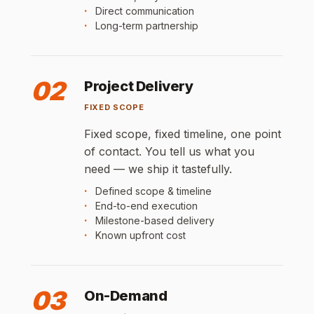
Direct communication
Long-term partnership
02
Project Delivery
FIXED SCOPE
Fixed scope, fixed timeline, one point
of contact. You tell us what you
need — we ship it tastefully.
Defined scope & timeline
End-to-end execution
Milestone-based delivery
Known upfront cost
03
On-Demand