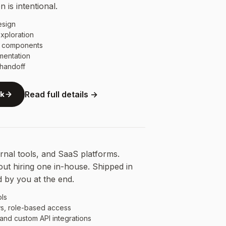
 is intentional.
esign
xploration
e components
mentation
handoff
rk
Read full details →
nal tools, and SaaS platforms.
out hiring one in-house. Shipped in
 by you at the end.
ols
s, role-based access
 and custom API integrations