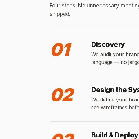
Four steps. No unnecessary meetings
shipped.
01
Discovery
We audit your brand,
language — no jargon
02
Design the S
We define your brand
see wireframes befor
Build & Deploy