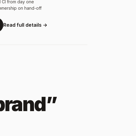
d CI from day one
wnership on hand-off
Read full details →
 brand”