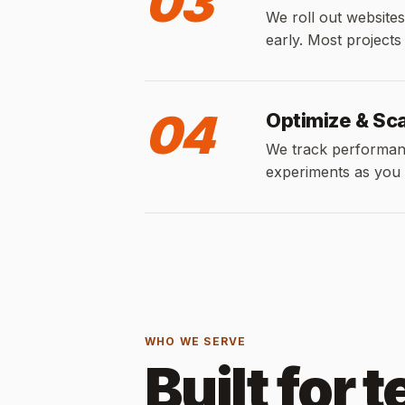
03
We roll out websites
early. Most projects
04
Optimize & Sc
We track performan
experiments as you
WHO WE SERVE
Built for 