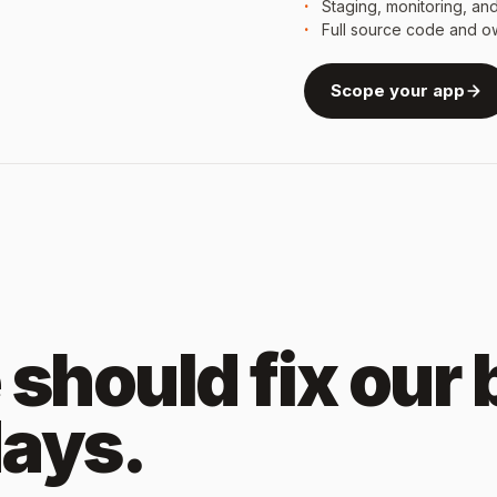
Staging, monitoring, an
Full source code and o
Scope your app
should fix our
days.