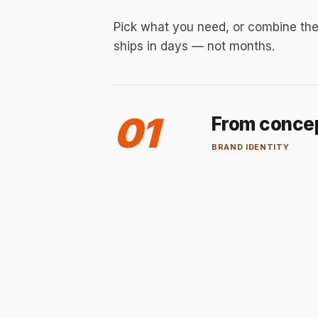
Pick what you need, or combine the
ships in days — not months.
01
From concept
BRAND IDENTITY