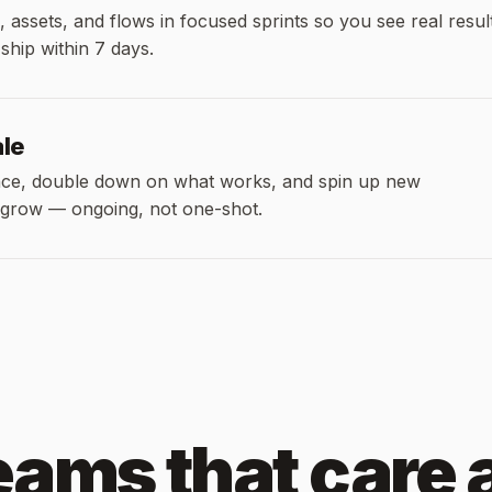
, assets, and flows in focused sprints so you see real resul
 ship within 7 days.
ale
ce, double down on what works, and spin up new
 grow — ongoing, not one-shot.
teams that care