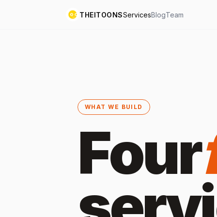
THEITOONS
Services
Blog
Team
WHAT WE BUILD
Four
serv