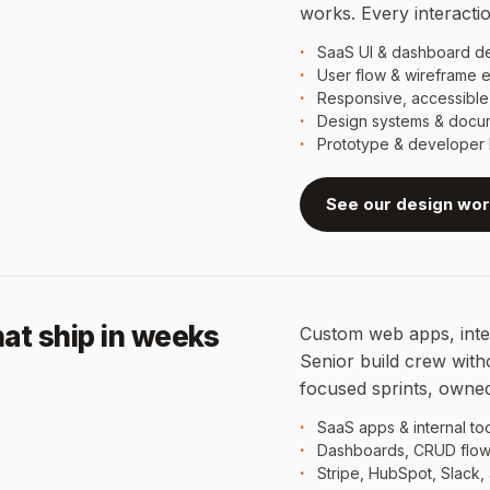
works. Every interaction
SaaS UI & dashboard d
User flow & wireframe e
Responsive, accessibl
Design systems & docu
Prototype & developer 
See our design wo
at ship in weeks
Custom web apps, inter
Senior build crew with
focused sprints, owned
SaaS apps & internal to
Dashboards, CRUD flow
Stripe, HubSpot, Slack,