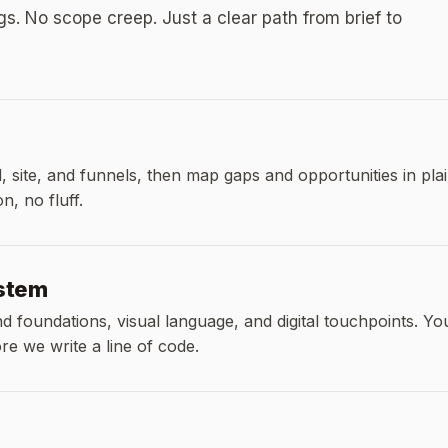
. No scope creep. Just a clear path from brief to
 site, and funnels, then map gaps and opportunities in pla
, no fluff.
ystem
 foundations, visual language, and digital touchpoints. Yo
e we write a line of code.