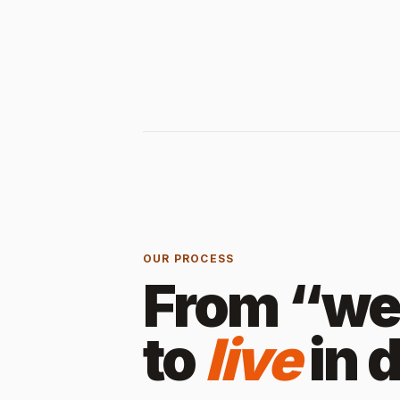
OUR PROCESS
From “we 
to
live
in 