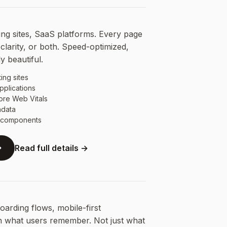
ng sites, SaaS platforms. Every page
clarity, or both. Speed-optimized,
y beautiful.
ing sites
pplications
ore Web Vitals
adata
e components
Read full details →
arding flows, mobile-first
n what users remember. Not just what