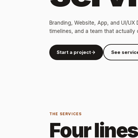
Branding, Website, App, and UI/UX D
timelines, and a team that actually 
Start a project
See servic
THE SERVICES
Four line