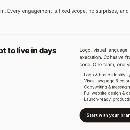
m. Every engagement is fixed scope, no surprises, and
 to live in days
Logo, visual language, 
execution. Cohesive from
code. One team, one v
Logo & brand identity s
Visual language & color
Copywriting & messagi
Full website design & 
Launch-ready, product
Start with your bra