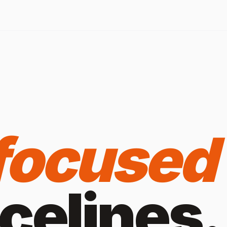
focused
ice
lines.