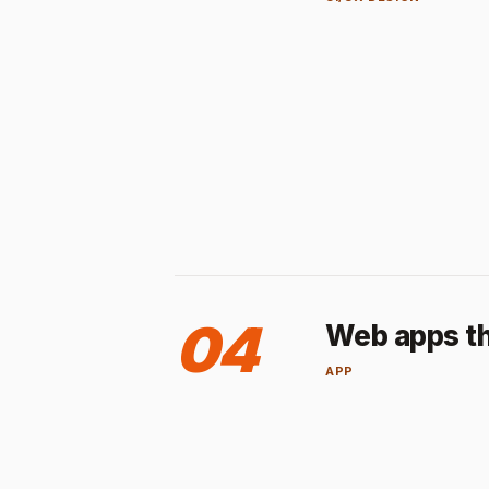
04
Web apps th
APP