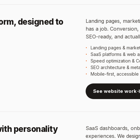
form, designed to
Landing pages, marketi
has a job. Conversion, 
SEO-ready, and actuall
Landing pages & market
SaaS platforms & web a
Speed optimization & C
SEO architecture & met
Mobile-first, accessibl
See website work
ith personality
SaaS dashboards, onbo
experiences. We desig