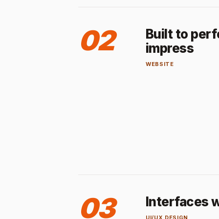
02
Built to per
impress
WEBSITE
03
Interfaces w
UI/UX DESIGN