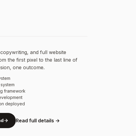
copywriting, and full website
 the first pixel to the last line of
ision, one outcome.
ystem
 system
ng framework
development
ion deployed
nd
Read full details →