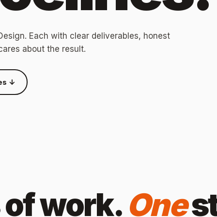
esign. Each with clear deliverables, honest
cares about the result.
es ↓
s of work.
One
s